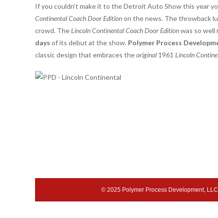
If you couldn’t make it to the Detroit Auto Show this year 
Continental Coach Door Edition
on the news. The throwback lux
crowd. The
Lincoln Continental Coach Door Edition
was so well 
days
of its debut at the show.
Polymer Process Developm
classic design that embraces the
original
1961
Lincoln Contine
© 2025 Polymer Process Development, LLC 