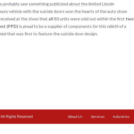
you probably saw something publicized about the limited
Lincoln
ury vehicle with the suicide doors won the hearts of the auto show
received at the show that
all
80 units were sold out within the first
two
ent (PPD)
is
proud
to be a supplier of components for this
rebirth
of a
ntal
that was first to feature the suicide door design.
About Us
Services
Industries
All Rights Reserved