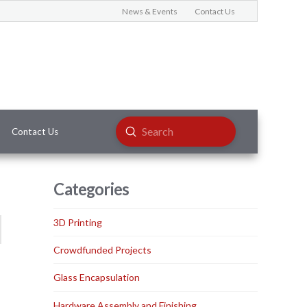
News & Events
Contact Us
Submit
Contact Us
Search
Categories
3D Printing
Crowdfunded Projects
Glass Encapsulation
Hardware Assembly and Finishing