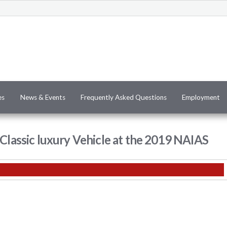
es
News & Events
Frequently Asked Questions
Employment
 Classic luxury Vehicle at the 2019 NAIAS