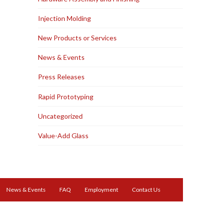
Injection Molding
New Products or Services
News & Events
Press Releases
Rapid Prototyping
Uncategorized
Value-Add Glass
News & Events
FAQ
Employment
Contact Us