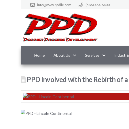
info@www.ppdllc.com
(586) 464-6400
Home
About Us
Services
Industri
PPD Involved with the Rebirth of a