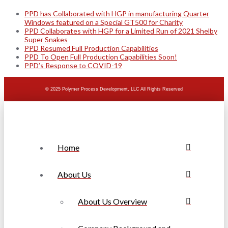
PPD has Collaborated with HGP in manufacturing Quarter
Windows featured on a Special GT500 for Charity
PPD Collaborates with HGP for a Limited Run of 2021 Shelby
Super Snakes
PPD Resumed Full Production Capabilities
PPD To Open Full Production Capabilities Soon!
PPD’s Response to COVID-19
© 2025 Polymer Process Development, LLC All Rights Reserved
Home
About Us
About Us Overview