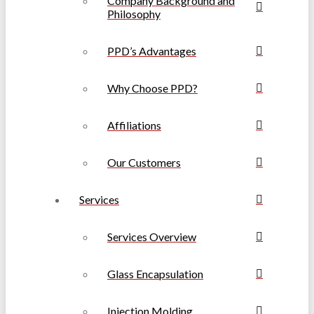
Company Background and
Philosophy
PPD’s Advantages
Why Choose PPD?
Affiliations
Our Customers
Services
Services Overview
Glass Encapsulation
Injection Molding