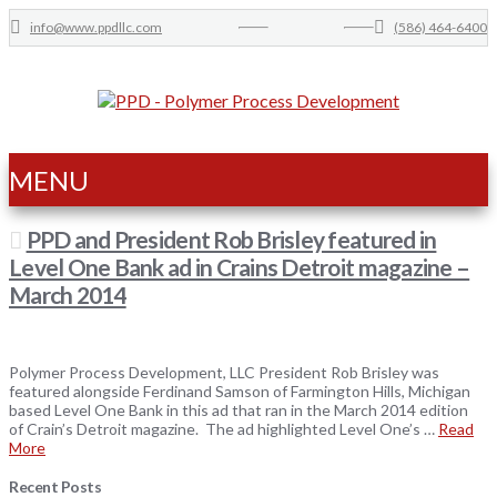
info@www.ppdllc.com
(586) 464-6400
MENU
PPD and President Rob Brisley featured in
Level One Bank ad in Crains Detroit magazine –
March 2014
Polymer Process Development, LLC President Rob Brisley was
featured alongside Ferdinand Samson of Farmington Hills, Michigan
based Level One Bank in this ad that ran in the March 2014 edition
of Crain’s Detroit magazine. The ad highlighted Level One’s …
Read
More
Recent Posts