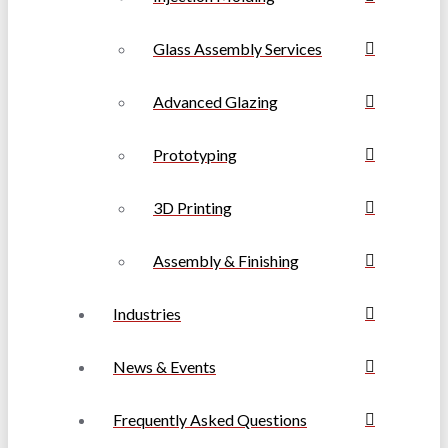
Glass Assembly Services
Advanced Glazing
Prototyping
3D Printing
Assembly & Finishing
Industries
News & Events
Frequently Asked Questions