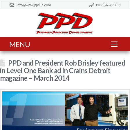
info@www.ppdllc.com
(586) 464-6400
MENU
PPD and President Rob Brisley featured
in Level One Bank ad in Crains Detroit
magazine – March 2014