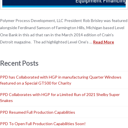
Polymer Process Development, LLC President Rob Brisley was featured
alongside Ferdinand Samson of Farmington Hills, Michigan based Level
One Bank in this ad that ran in the March 2014 edition of Crain’s
Detroit magazine. The ad highlighted Level One’s …
Read More
Recent Posts
PPD has Collaborated with HGP in manufacturing Quarter Windows
featured on a Special GT500 for Charity
PPD Collaborates with HGP for a Limited Run of 2021 Shelby Super
Snakes
PPD Resumed Full Production Capabilities
PPD To Open Full Production Capabilities Soon!